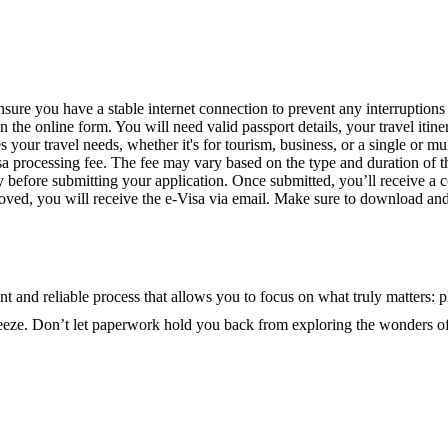
nsure you have a stable internet connection to prevent any interruptions
 the online form. You will need valid passport details, your travel itine
 your travel needs, whether it's for tourism, business, or a single or mul
isa processing fee. The fee may vary based on the type and duration of t
y before submitting your application. Once submitted, you’ll receive a 
ved, you will receive the e-Visa via email. Make sure to download and pr
t and reliable process that allows you to focus on what truly matters: pl
breeze. Don’t let paperwork hold you back from exploring the wonders 