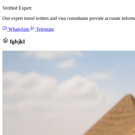
Verified Expert
Our expert travel writers and visa consultants provide accurate inform
WhatsApp
Telegram
fghjkl