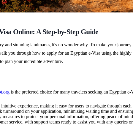
-Visa Online: A Step-by-Step Guide
story and stunning landmarks, it's no wonder why. To make your journey
'll walk you through how to apply for an Egyptian e-Visa using the hig
 to plan your incredible adventure.
t.org
is the preferred choice for many travelers seeking an Egyptian e-V
ntuitive experience, making it easy for users to navigate through each s
 turnaround on your application, minimizing waiting time and ensuring 
ty measures to protect your personal information, offering peace of mind
mer service, with support teams ready to assist you with any queries or