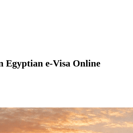
n Egyptian e-Visa Online