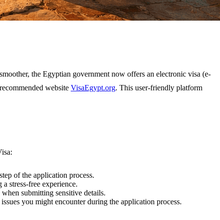
 smoother, the Egyptian government now offers an electronic visa (e-
hly recommended website
VisaEgypt.org
. This user-friendly platform
isa:
tep of the application process.
a stress-free experience.
 when submitting sensitive details.
 issues you might encounter during the application process.