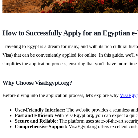
How to Successfully Apply for an Egyptian e
Traveling to Egypt is a dream for many, and with its rich cultural hi
Visa) that can be conveniently applied for online. In this guide, we
simplifies the application process, ensuring that you'll have more time
Why Choose VisaEgypt.org?
Before diving into the application process, let's explore why
VisaEgyp
User-Friendly Interface:
The website provides a seamless and i
Fast and Efficient:
With VisaEgypt.org, you can expect a quick
Secure and Reliable:
The platform uses state-of-the-art securi
Comprehensive Support:
VisaEgypt.org offers excellent custo