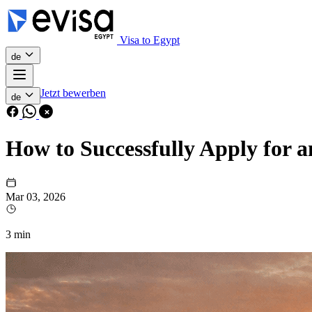
Visa to Egypt
de
Jetzt bewerben
de
How to Successfully Apply for a
Mar 03, 2026
3 min