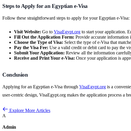
Steps to Apply for an Egyptian e-Visa
Follow these straightforward steps to apply for your Egyptian e-Visa:
Visit Website:
Go to
VisaEgypt.org
to start your application. E
Fill Out the Application Form:
Provide accurate information in
Choose the Type of Visa:
Select the type of e-Visa that matches
Pay the Visa Fee:
Use a valid credit or debit card to pay the v
Submit Your Application:
Review all the information carefull
Receive and Print Your e-Visa:
Once your application is appro
Conclusion
Applying for an Egyptian e-Visa through
VisaEgypt.org
is a convenien
user-centric design, VisaEgypt.org makes the application process a 
Explore More Articles
A
Admin