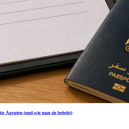
ür Ägypten (und wie man sie behebt)