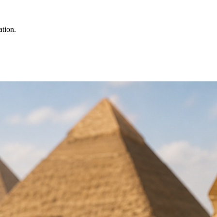
ation.