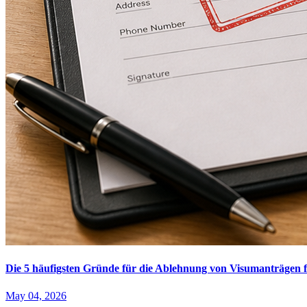
Die 5 häufigsten Gründe für die Ablehnung von Visumanträgen f
May 04, 2026