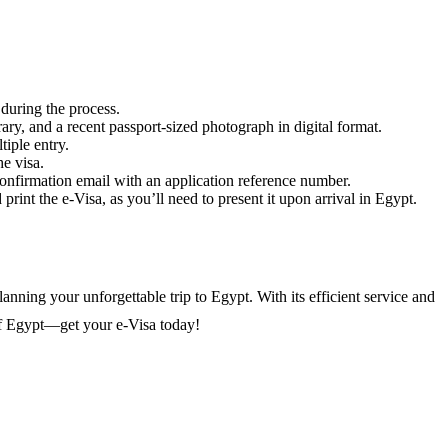
 during the process.
rary, and a recent passport-sized photograph in digital format.
tiple entry.
he visa.
confirmation email with an application reference number.
int the e-Visa, as you’ll need to present it upon arrival in Egypt.
anning your unforgettable trip to Egypt. With its efficient service and
of Egypt—get your e-Visa today!