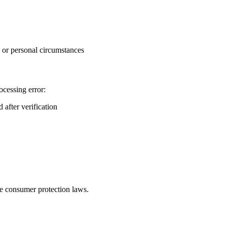
, or personal circumstances
ocessing error:
 after verification
le consumer protection laws.