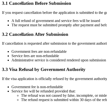
3.1 Cancellation Before Submission
If you request cancellation before the application is submitted to the 
A full refund of government and service fees will be issued
The request must be submitted promptly after payment and bef
3.2 Cancellation After Submission
If cancellation is requested after submission to the government authori
Government fees are non-refundable
Service fees are non-refundable
Administrative service is considered rendered upon submission
3.3 Visa Refusal by Government Authority
If the visa application is officially refused by the government authority
Government fee is non-refundable
Service fee will be refunded provided that:
The refusal was not caused by false, incomplete, or misl
The refund request is submitted within 30 days of the ref