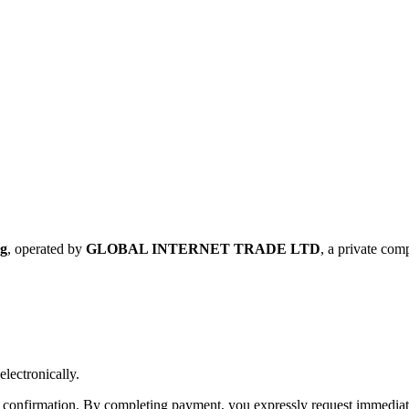
rg
, operated by
GLOBAL INTERNET TRADE LTD
, a private co
electronically.
confirmation. By completing payment, you expressly request immediate 