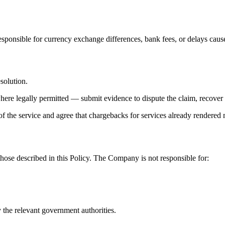
ponsible for currency exchange differences, bank fees, or delays caused
esolution.
where legally permitted — submit evidence to dispute the claim, recover 
 the service and agree that chargebacks for services already rendered
those described in this Policy. The Company is not responsible for:
 the relevant government authorities.