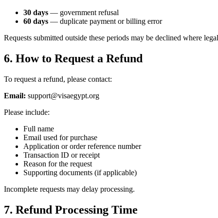
30 days
— government refusal
60 days
— duplicate payment or billing error
Requests submitted outside these periods may be declined where legal
6. How to Request a Refund
To request a refund, please contact:
Email:
support@visaegypt.org
Please include:
Full name
Email used for purchase
Application or order reference number
Transaction ID or receipt
Reason for the request
Supporting documents (if applicable)
Incomplete requests may delay processing.
7. Refund Processing Time