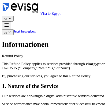
Visa to Egypt
de
Jetzt bewerben
de
Informationen
Refund Policy
This Refund Policy applies to services provided through
visaegypt.o
16782515
(“Company,” “we,” “us,” or “our”).
By purchasing our services, you agree to this Refund Policy.
1. Nature of the Service
Our services are non-tangible digital administrative services delivered 
Service performance may begin immediately after successful payment 