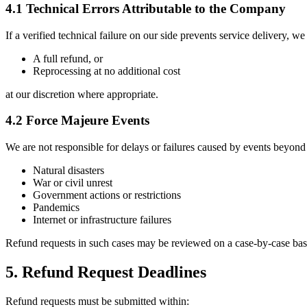
4.1 Technical Errors Attributable to the Company
If a verified technical failure on our side prevents service delivery, we
A full refund, or
Reprocessing at no additional cost
at our discretion where appropriate.
4.2 Force Majeure Events
We are not responsible for delays or failures caused by events beyond 
Natural disasters
War or civil unrest
Government actions or restrictions
Pandemics
Internet or infrastructure failures
Refund requests in such cases may be reviewed on a case-by-case bas
5. Refund Request Deadlines
Refund requests must be submitted within: