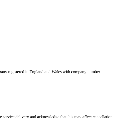
mpany registered in England and Wales with company number
service delivery and acknowledge that this may affect cancellation