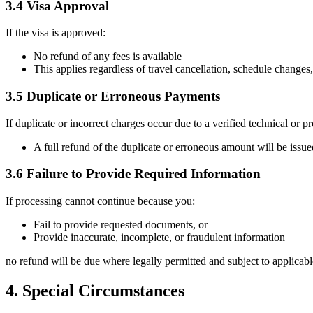
3.4 Visa Approval
If the visa is approved:
No refund of any fees is available
This applies regardless of travel cancellation, schedule changes
3.5 Duplicate or Erroneous Payments
If duplicate or incorrect charges occur due to a verified technical or pr
A full refund of the duplicate or erroneous amount will be issued
3.6 Failure to Provide Required Information
If processing cannot continue because you:
Fail to provide requested documents, or
Provide inaccurate, incomplete, or fraudulent information
no refund will be due where legally permitted and subject to applicab
4. Special Circumstances