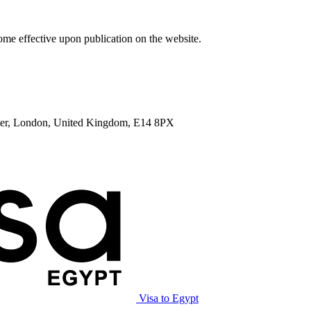
me effective upon publication on the website.
enter, London, United Kingdom, E14 8PX
Visa to Egypt