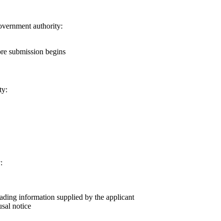
government authority:
ore submission begins
ty:
:
eading information supplied by the applicant
usal notice