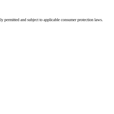
ly permitted and subject to applicable consumer protection laws.