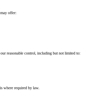
 may offer:
our reasonable control, including but not limited to:
is where required by law.