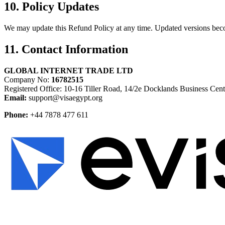
10. Policy Updates
We may update this Refund Policy at any time. Updated versions beco
11. Contact Information
GLOBAL INTERNET TRADE LTD
Company No:
16782515
Registered Office: 10-16 Tiller Road, 14/2e Docklands Business C
Email:
support@visaegypt.org
Phone:
+44 7878 477 611