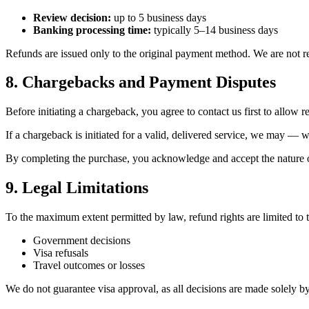
Review decision:
up to 5 business days
Banking processing time:
typically 5–14 business days
Refunds are issued only to the original payment method. We are not res
8. Chargebacks and Payment Disputes
Before initiating a chargeback, you agree to contact us first to allow r
If a chargeback is initiated for a valid, delivered service, we may — 
By completing the purchase, you acknowledge and accept the nature of
9. Legal Limitations
To the maximum extent permitted by law, refund rights are limited to 
Government decisions
Visa refusals
Travel outcomes or losses
We do not guarantee visa approval, as all decisions are made solely by