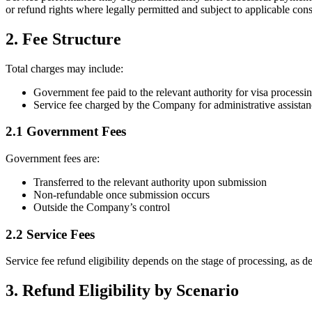
or refund rights where legally permitted and subject to applicable con
2. Fee Structure
Total charges may include:
Government fee paid to the relevant authority for visa processi
Service fee charged by the Company for administrative assista
2.1 Government Fees
Government fees are:
Transferred to the relevant authority upon submission
Non-refundable once submission occurs
Outside the Company’s control
2.2 Service Fees
Service fee refund eligibility depends on the stage of processing, as d
3. Refund Eligibility by Scenario