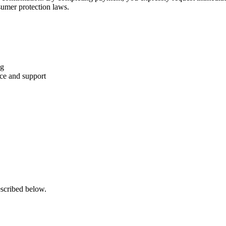
sumer protection laws.
ng
nce and support
escribed below.