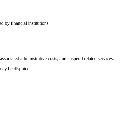
 by financial institutions.
associated administrative costs, and suspend related services.
 may be disputed.