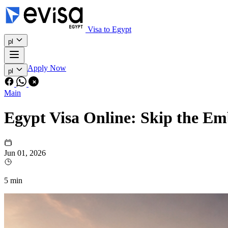
Visa to Egypt
pl
Apply Now
pl
Main
Egypt Visa Online: Skip the E
Jun 01, 2026
5 min