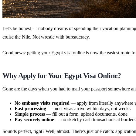
Let's be honest — nobody dreams of spending their vacation planning
cruise the Nile. Not wrestle with bureaucracy.
Good news: getting your Egypt visa online is now the easiest route for
Why Apply for Your Egypt Visa Online?
Gone are the days when you had to mail your passport somewhere and
No embassy visits required
— apply from literally anywhere 
Fast processing
— most visas arrive within days, not weeks
Simple process
— fill out a form, upload documents, done
Pay securely online
— no sketchy cash transactions at borders
Sounds perfect, right? Well, almost. There's just one catch: applicatio