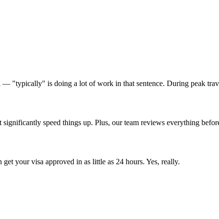
eal — "typically" is doing a lot of work in that sentence. During peak t
significantly speed things up. Plus, our team reviews everything before 
get your visa approved in as little as 24 hours. Yes, really.