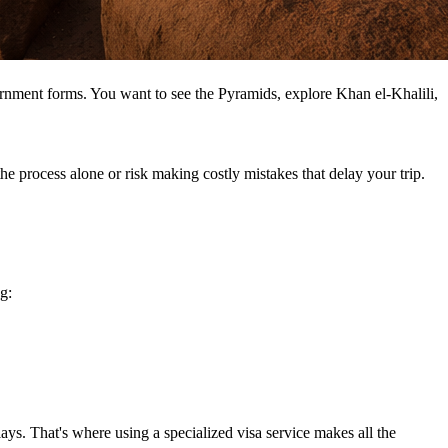
rnment forms. You want to see the Pyramids, explore Khan el-Khalili,
e process alone or risk making costly mistakes that delay your trip.
g:
lays. That's where using a specialized visa service makes all the