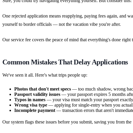
Sure, you could try navigating everything yourself. But consider this:
One rejected application means reapplying, paying fees again, and wa
yourself to border officials — not the vacation vibe you're after.
Our service fee covers the peace of mind that everything's done right t
Common Mistakes That Delay Applications
We've seen it all. Here's what trips people up:
Photos that don't meet specs
— too much shadow, wrong back
Passport validity issues
— your passport expires 5 months after
Typos in names
— your visa must match your passport exactly,
Wrong visa type
— applying for single-entry when you actuall
Incomplete payment
— transaction errors that aren't immediat
Our system flags these issues before you submit, saving you from the fr