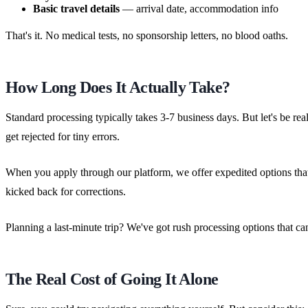
Basic travel details
— arrival date, accommodation info
That's it. No medical tests, no sponsorship letters, no blood oaths.
How Long Does It Actually Take?
Standard processing typically takes 3-7 business days. But let's be r
get rejected for tiny errors.
When you apply through our platform, we offer expedited options that 
kicked back for corrections.
Planning a last-minute trip? We've got rush processing options that can 
The Real Cost of Going It Alone