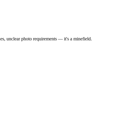
hes, unclear photo requirements — it's a minefield.