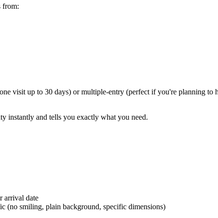
s from:
 one visit up to 30 days) or multiple-entry (perfect if you're planning 
ity instantly and tells you exactly what you need.
 arrival date
ic (no smiling, plain background, specific dimensions)