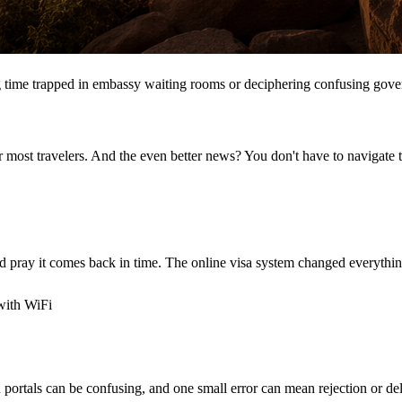
 time trapped in embassy waiting rooms or deciphering confusing gove
 most travelers. And the even better news? You don't have to navigate th
 pray it comes back in time. The online visa system changed everythin
with WiFi
n portals can be confusing, and one small error can mean rejection or de