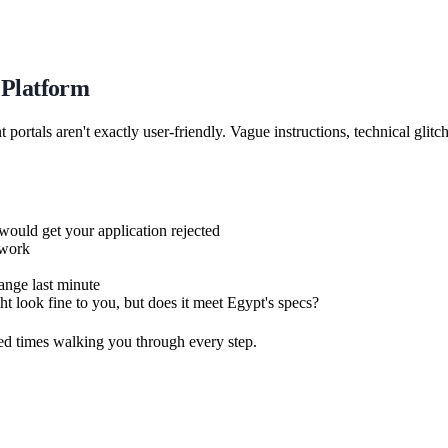
 Platform
ortals aren't exactly user-friendly. Vague instructions, technical glitc
ould get your application rejected
swork
nge last minute
 look fine to you, but does it meet Egypt's specs?
ed times walking you through every step.