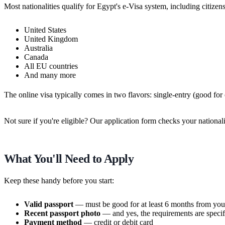
Most nationalities qualify for Egypt's e-Visa system, including citizen
United States
United Kingdom
Australia
Canada
All EU countries
And many more
The online visa typically comes in two flavors: single-entry (good for
Not sure if you're eligible? Our application form checks your national
What You'll Need to Apply
Keep these handy before you start:
Valid passport
— must be good for at least 6 months from your
Recent passport photo
— and yes, the requirements are specif
Payment method
— credit or debit card