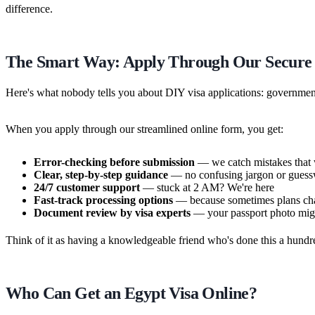
difference.
The Smart Way: Apply Through Our Secure
Here's what nobody tells you about DIY visa applications: government p
When you apply through our streamlined online form, you get:
Error-checking before submission
— we catch mistakes that w
Clear, step-by-step guidance
— no confusing jargon or gues
24/7 customer support
— stuck at 2 AM? We're here
Fast-track processing options
— because sometimes plans cha
Document review by visa experts
— your passport photo might
Think of it as having a knowledgeable friend who's done this a hundr
Who Can Get an Egypt Visa Online?