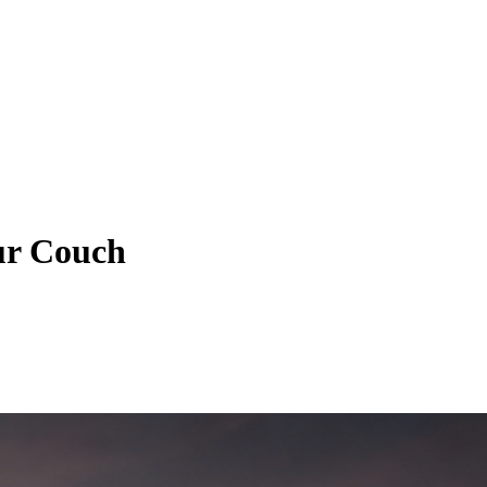
ur Couch