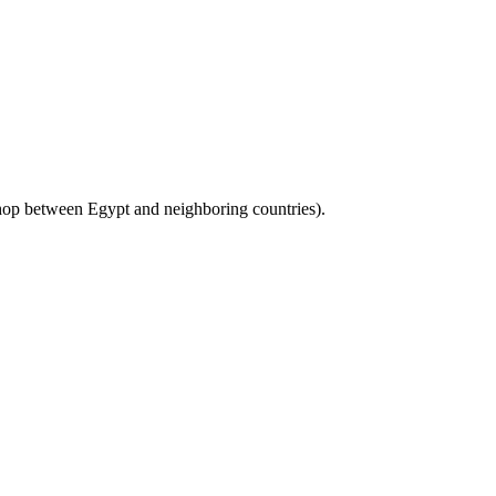
to hop between Egypt and neighboring countries).