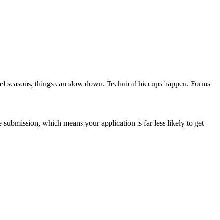
ravel seasons, things can slow down. Technical hiccups happen. Forms
submission, which means your application is far less likely to get