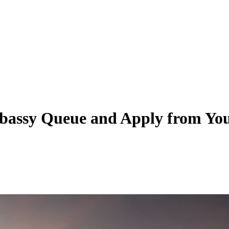
mbassy Queue and Apply from Yo