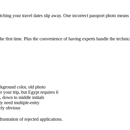
tching your travel dates slip away. One incorrect passport photo mean
he first time. Plus the convenience of having experts handle the technic
ground color, old photo
 your trip, but Egypt requires 6
 down to middle initials
y need multiple-entry
ely obvious
ustration of rejected applications.