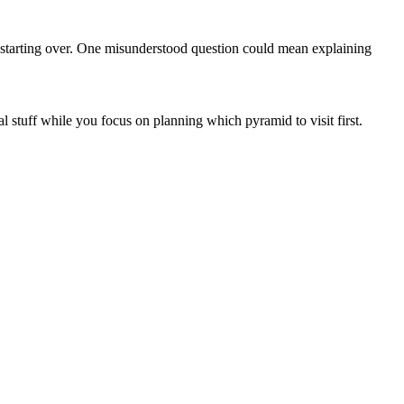
s starting over. One misunderstood question could mean explaining
al stuff while you focus on planning which pyramid to visit first.