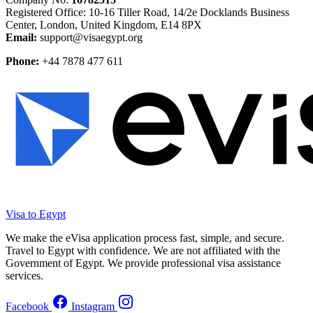
Registered Office: 10-16 Tiller Road, 14/2e Docklands Business
Center, London, United Kingdom, E14 8PX
Email:
support@visaegypt.org
Phone:
+44 7878 477 611
Visa to Egypt
We make the eVisa application process fast, simple, and secure.
Travel to Egypt with confidence. We are not affiliated with the
Government of Egypt. We provide professional visa assistance
services.
Facebook
Instagram