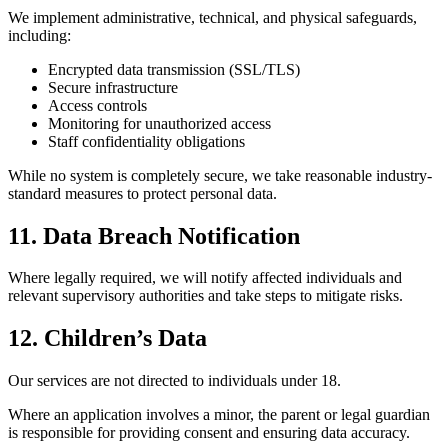
We implement administrative, technical, and physical safeguards,
including:
Encrypted data transmission (SSL/TLS)
Secure infrastructure
Access controls
Monitoring for unauthorized access
Staff confidentiality obligations
While no system is completely secure, we take reasonable industry-
standard measures to protect personal data.
11. Data Breach Notification
Where legally required, we will notify affected individuals and
relevant supervisory authorities and take steps to mitigate risks.
12. Children’s Data
Our services are not directed to individuals under 18.
Where an application involves a minor, the parent or legal guardian
is responsible for providing consent and ensuring data accuracy.