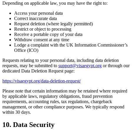
Depending on applicable law, you may have the right to:
Access your personal data
Correct inaccurate data
Request deletion (where legally permitted)
Restrict or object to processing
Receive a portable copy of your data
Withdraw consent at any time
Lodge a complaint with the UK Information Commissioner’s
Office (ICO)
Requests relating to your personal data, including data deletion
requests, may be submitted to
support@visaegypt.org
or through our
dedicated Data Deletion Request page:
https://visaegypt.org/data-deletion-request/
Please note that certain information may be retained where required
by applicable laws, regulatory obligations, fraud prevention
requirements, accounting rules, tax regulations, chargeback
management, or other compliance purposes. We typically respond
within 30 days.
10. Data Security