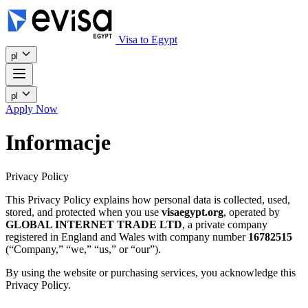
Visa to Egypt
pl
pl
Apply Now
Informacje
Privacy Policy
This Privacy Policy explains how personal data is collected, used,
stored, and protected when you use
visaegypt.org
, operated by
GLOBAL INTERNET TRADE LTD
, a private company
registered in England and Wales with company number
16782515
(“Company,” “we,” “us,” or “our”).
By using the website or purchasing services, you acknowledge this
Privacy Policy.