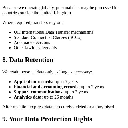
Because we operate globally, personal data may be processed in
countries outside the United Kingdom.
Where required, transfers rely on:
UK International Data Transfer mechanisms
Standard Contractual Clauses (SCCs)
Adequacy decisions
Other lawful safeguards
8. Data Retention
We retain personal data only as long as necessary:
Application records:
up to 5 years
Financial and accounting records:
up to 7 years
Support communications:
up to 3 years
Analytics data:
up to 26 months
After retention expires, data is securely deleted or anonymised.
9. Your Data Protection Rights