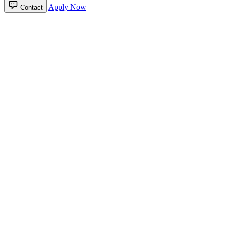
Apply Now
Contact