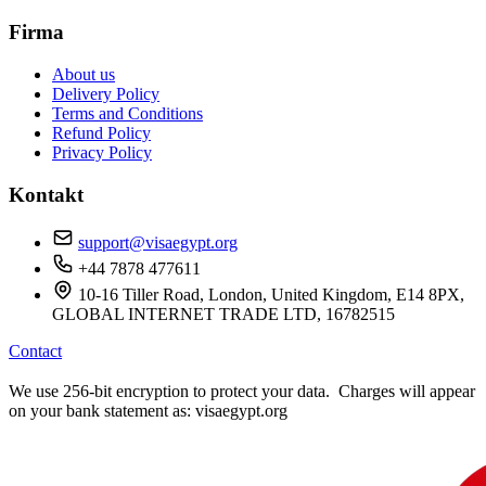
Firma
About us
Delivery Policy
Terms and Conditions
Refund Policy
Privacy Policy
Kontakt
support@visaegypt.org
+44 7878 477611
10-16 Tiller Road, London, United Kingdom, E14 8PX,
GLOBAL INTERNET TRADE LTD, 16782515
Contact
We use 256-bit encryption to protect your data. Charges will appear
on your bank statement as: visaegypt.org