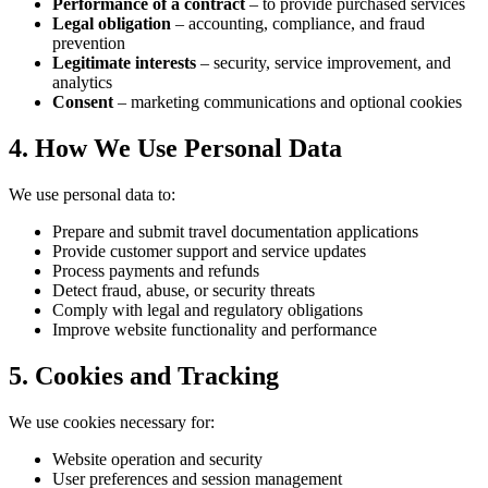
Performance of a contract
– to provide purchased services
Legal obligation
– accounting, compliance, and fraud
prevention
Legitimate interests
– security, service improvement, and
analytics
Consent
– marketing communications and optional cookies
4. How We Use Personal Data
We use personal data to:
Prepare and submit travel documentation applications
Provide customer support and service updates
Process payments and refunds
Detect fraud, abuse, or security threats
Comply with legal and regulatory obligations
Improve website functionality and performance
5. Cookies and Tracking
We use cookies necessary for:
Website operation and security
User preferences and session management