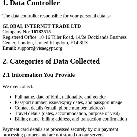
1. Data Controller
The data controller responsible for your personal data is:
GLOBAL INTERNET TRADE LTD
Company No:
16782515
Registered Office: 10-16 Tiller Road, 14/2e Docklands Business
Center, London, United Kingdom, E14 8PX
Email:
support@visaegypt.org
2. Categories of Data Collected
2.1 Information You Provide
We may collect:
Full name, date of birth, nationality, and gender
Passport number, issue/expiry dates, and passport image
Contact details (email, phone number, address)
Travel details (dates, accommodation, purpose of visit)
Billing name, billing address, and transaction confirmation
Payment card details are processed securely by our payment
processing partners and are not stored on our servers.