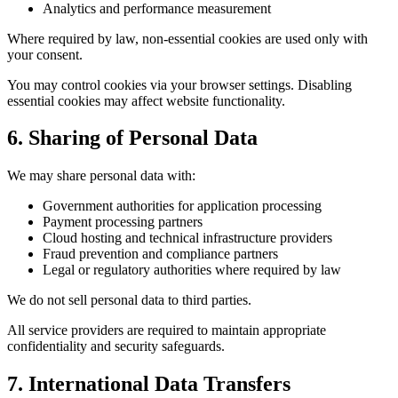
Analytics and performance measurement
Where required by law, non-essential cookies are used only with
your consent.
You may control cookies via your browser settings. Disabling
essential cookies may affect website functionality.
6. Sharing of Personal Data
We may share personal data with:
Government authorities for application processing
Payment processing partners
Cloud hosting and technical infrastructure providers
Fraud prevention and compliance partners
Legal or regulatory authorities where required by law
We do not sell personal data to third parties.
All service providers are required to maintain appropriate
confidentiality and security safeguards.
7. International Data Transfers