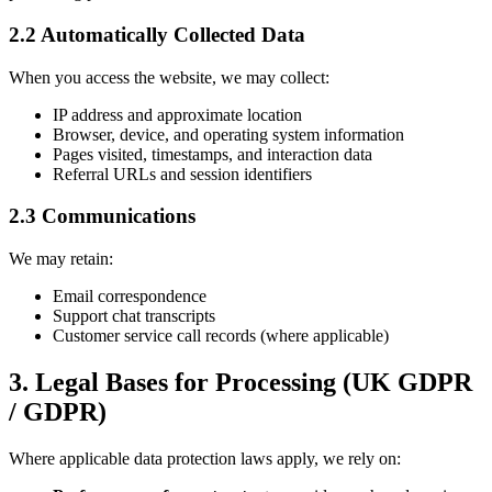
2.2 Automatically Collected Data
When you access the website, we may collect:
IP address and approximate location
Browser, device, and operating system information
Pages visited, timestamps, and interaction data
Referral URLs and session identifiers
2.3 Communications
We may retain:
Email correspondence
Support chat transcripts
Customer service call records (where applicable)
3. Legal Bases for Processing (UK GDPR
/ GDPR)
Where applicable data protection laws apply, we rely on: