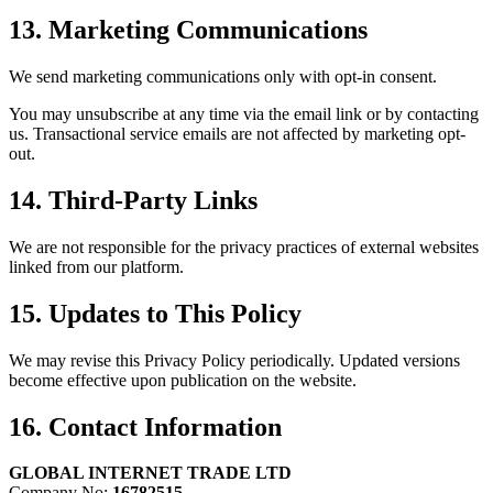
13. Marketing Communications
We send marketing communications only with opt-in consent.
You may unsubscribe at any time via the email link or by contacting
us. Transactional service emails are not affected by marketing opt-
out.
14. Third-Party Links
We are not responsible for the privacy practices of external websites
linked from our platform.
15. Updates to This Policy
We may revise this Privacy Policy periodically. Updated versions
become effective upon publication on the website.
16. Contact Information
GLOBAL INTERNET TRADE LTD
Company No:
16782515