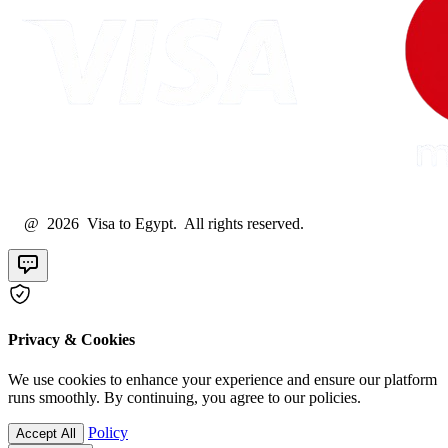
@ 2026 Visa to Egypt. All rights reserved.
Privacy & Cookies
We use cookies to enhance your experience and ensure our platform
runs smoothly. By continuing, you agree to our policies.
Policy
Accept All