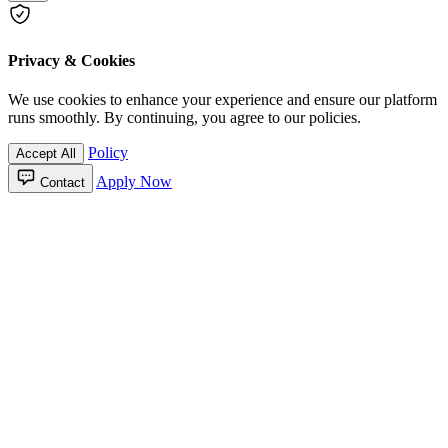
Privacy & Cookies
We use cookies to enhance your experience and ensure our platform
runs smoothly. By continuing, you agree to our policies.
Policy
Accept All
Apply Now
Contact