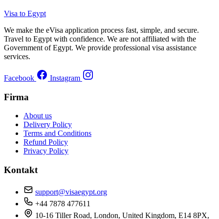
Visa to Egypt
We make the eVisa application process fast, simple, and secure.
Travel to Egypt with confidence. We are not affiliated with the
Government of Egypt. We provide professional visa assistance
services.
Facebook
Instagram
Firma
About us
Delivery Policy
Terms and Conditions
Refund Policy
Privacy Policy
Kontakt
support@visaegypt.org
+44 7878 477611
10-16 Tiller Road, London, United Kingdom, E14 8PX,