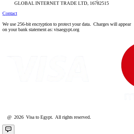
GLOBAL INTERNET TRADE LTD, 16782515
Contact
We use 256-bit encryption to protect your data. Charges will appear
on your bank statement as: visaegypt.org
@ 2026 Visa to Egypt. All rights reserved.