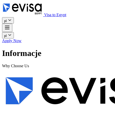
Visa to Egypt
pl
pl
Apply Now
Informacje
Why Choose Us