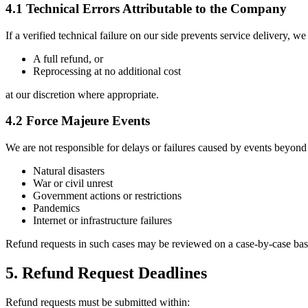
4.1 Technical Errors Attributable to the Company
If a verified technical failure on our side prevents service delivery, we
A full refund, or
Reprocessing at no additional cost
at our discretion where appropriate.
4.2 Force Majeure Events
We are not responsible for delays or failures caused by events beyond 
Natural disasters
War or civil unrest
Government actions or restrictions
Pandemics
Internet or infrastructure failures
Refund requests in such cases may be reviewed on a case-by-case bas
5. Refund Request Deadlines
Refund requests must be submitted within: