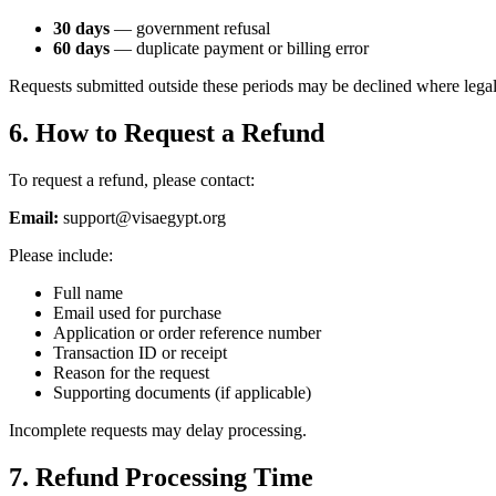
30 days
— government refusal
60 days
— duplicate payment or billing error
Requests submitted outside these periods may be declined where legal
6. How to Request a Refund
To request a refund, please contact:
Email:
support@visaegypt.org
Please include:
Full name
Email used for purchase
Application or order reference number
Transaction ID or receipt
Reason for the request
Supporting documents (if applicable)
Incomplete requests may delay processing.
7. Refund Processing Time