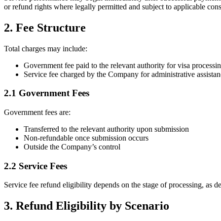
or refund rights where legally permitted and subject to applicable con
2. Fee Structure
Total charges may include:
Government fee paid to the relevant authority for visa processi
Service fee charged by the Company for administrative assista
2.1 Government Fees
Government fees are:
Transferred to the relevant authority upon submission
Non-refundable once submission occurs
Outside the Company’s control
2.2 Service Fees
Service fee refund eligibility depends on the stage of processing, as d
3. Refund Eligibility by Scenario