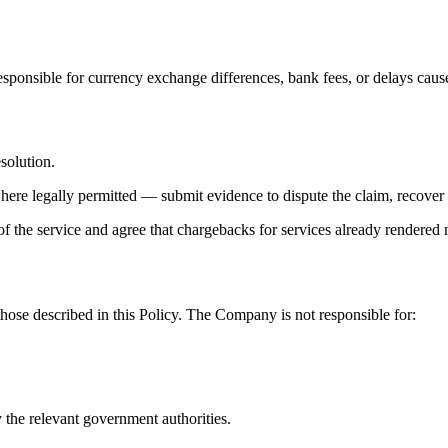
ponsible for currency exchange differences, bank fees, or delays caused
esolution.
where legally permitted — submit evidence to dispute the claim, recover 
 the service and agree that chargebacks for services already rendered
those described in this Policy. The Company is not responsible for:
 the relevant government authorities.