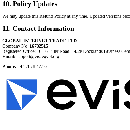
10. Policy Updates
We may update this Refund Policy at any time. Updated versions beco
11. Contact Information
GLOBAL INTERNET TRADE LTD
Company No:
16782515
Registered Office: 10-16 Tiller Road, 14/2e Docklands Business C
Email:
support@visaegypt.org
Phone:
+44 7878 477 611