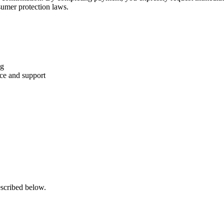
sumer protection laws.
ng
nce and support
escribed below.