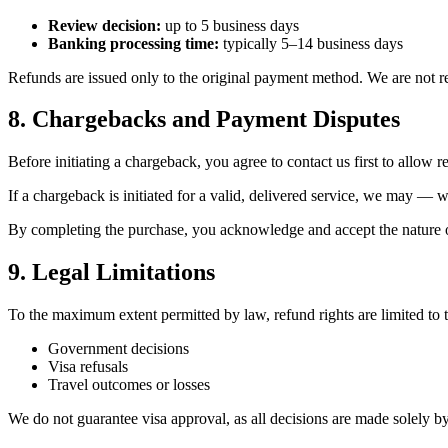
Review decision:
up to 5 business days
Banking processing time:
typically 5–14 business days
Refunds are issued only to the original payment method. We are not res
8. Chargebacks and Payment Disputes
Before initiating a chargeback, you agree to contact us first to allow r
If a chargeback is initiated for a valid, delivered service, we may — 
By completing the purchase, you acknowledge and accept the nature of
9. Legal Limitations
To the maximum extent permitted by law, refund rights are limited to 
Government decisions
Visa refusals
Travel outcomes or losses
We do not guarantee visa approval, as all decisions are made solely by