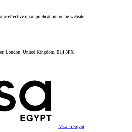
me effective upon publication on the website.
enter, London, United Kingdom, E14 8PX
Visa to Egypt