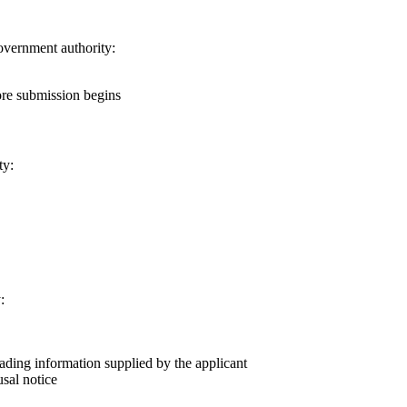
government authority:
ore submission begins
ty:
:
eading information supplied by the applicant
usal notice