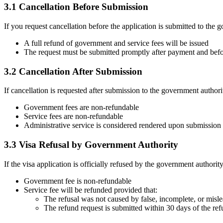
3.1 Cancellation Before Submission
If you request cancellation before the application is submitted to the 
A full refund of government and service fees will be issued
The request must be submitted promptly after payment and bef
3.2 Cancellation After Submission
If cancellation is requested after submission to the government authori
Government fees are non-refundable
Service fees are non-refundable
Administrative service is considered rendered upon submission
3.3 Visa Refusal by Government Authority
If the visa application is officially refused by the government authority
Government fee is non-refundable
Service fee will be refunded provided that:
The refusal was not caused by false, incomplete, or misl
The refund request is submitted within 30 days of the ref