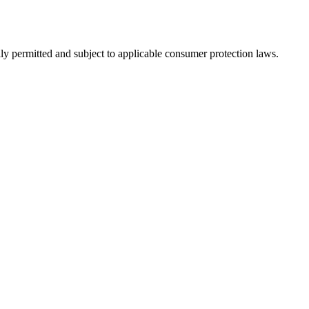
ly permitted and subject to applicable consumer protection laws.