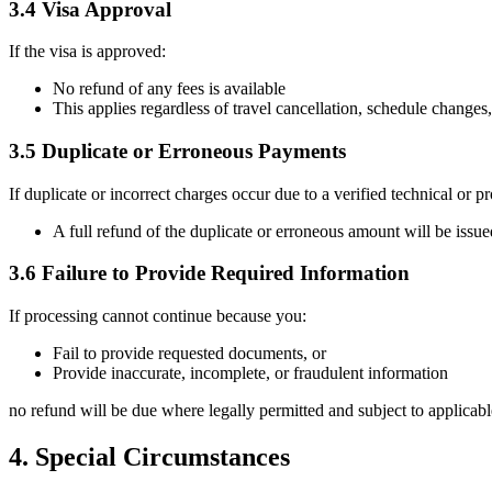
3.4 Visa Approval
If the visa is approved:
No refund of any fees is available
This applies regardless of travel cancellation, schedule changes
3.5 Duplicate or Erroneous Payments
If duplicate or incorrect charges occur due to a verified technical or pr
A full refund of the duplicate or erroneous amount will be issued
3.6 Failure to Provide Required Information
If processing cannot continue because you:
Fail to provide requested documents, or
Provide inaccurate, incomplete, or fraudulent information
no refund will be due where legally permitted and subject to applicab
4. Special Circumstances