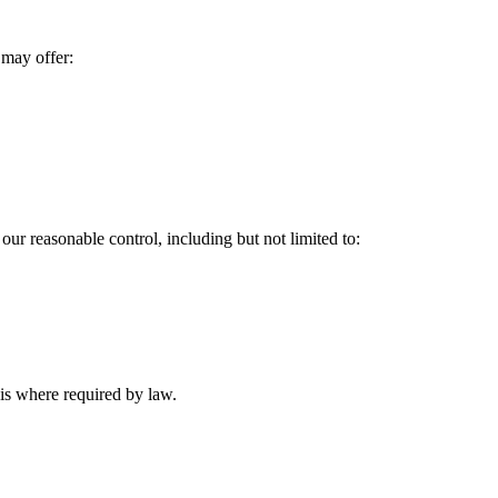
 may offer:
our reasonable control, including but not limited to:
is where required by law.