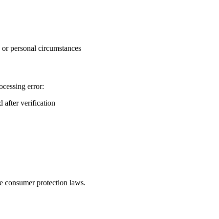
, or personal circumstances
ocessing error:
 after verification
le consumer protection laws.