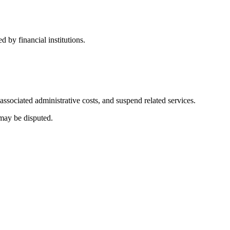
 by financial institutions.
associated administrative costs, and suspend related services.
 may be disputed.