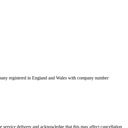
mpany registered in England and Wales with company number
service delivery and acknowledge that this may affect cancellation