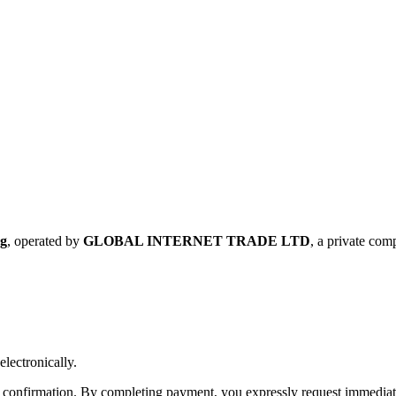
rg
, operated by
GLOBAL INTERNET TRADE LTD
, a private co
electronically.
confirmation. By completing payment, you expressly request immediate 