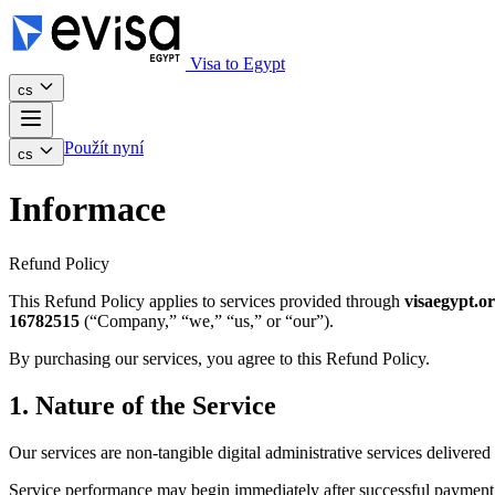
Visa to Egypt
cs
Použít nyní
cs
Informace
Refund Policy
This Refund Policy applies to services provided through
visaegypt.o
16782515
(“Company,” “we,” “us,” or “our”).
By purchasing our services, you agree to this Refund Policy.
1. Nature of the Service
Our services are non-tangible digital administrative services delivered 
Service performance may begin immediately after successful payment 