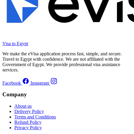
Visa to Egypt
We make the eVisa application process fast, simple, and secure.
Travel to Egypt with confidence. We are not affiliated with the
Government of Egypt. We provide professional visa assistance
services.
Facebook
Instagram
Company
About us
Delivery Policy
Terms and Conditions
Refund Policy
Privacy Policy