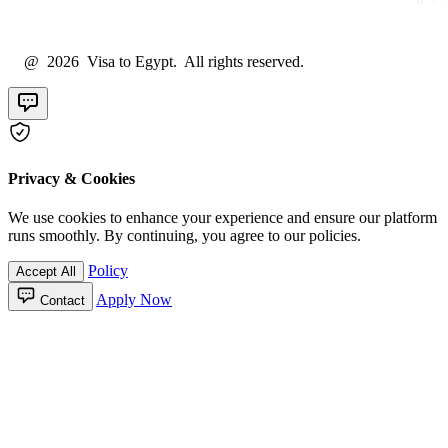
@ 2026 Visa to Egypt. All rights reserved.
Privacy & Cookies
We use cookies to enhance your experience and ensure our platform
runs smoothly. By continuing, you agree to our policies.
Policy
Accept All
Apply Now
Contact