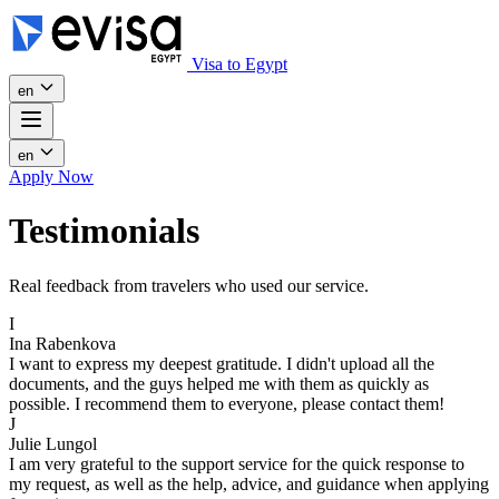
Visa to Egypt
en
en
Apply Now
Testimonials
Real feedback from travelers who used our service.
I
Ina Rabenkova
I want to express my deepest gratitude. I didn't upload all the
documents, and the guys helped me with them as quickly as
possible. I recommend them to everyone, please contact them!
J
Julie Lungol
I am very grateful to the support service for the quick response to
my request, as well as the help, advice, and guidance when applying