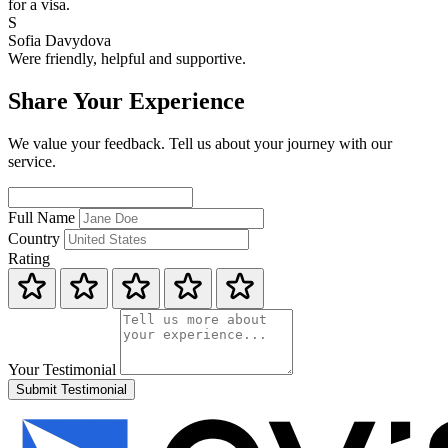
for a visa.
S
Sofia Davydova
Were friendly, helpful and supportive.
Share Your Experience
We value your feedback. Tell us about your journey with our
service.
Full Name
Country
Rating
Your Testimonial
Submit Testimonial