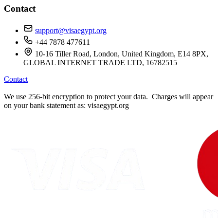
Contact
support@visaegypt.org
+44 7878 477611
10-16 Tiller Road, London, United Kingdom, E14 8PX,
GLOBAL INTERNET TRADE LTD, 16782515
Contact
We use 256-bit encryption to protect your data. Charges will appear
on your bank statement as: visaegypt.org