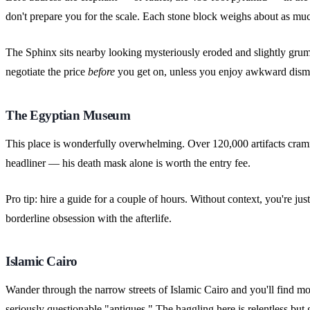
don't prepare you for the scale. Each stone block weighs about as much
The Sphinx sits nearby looking mysteriously eroded and slightly grump
negotiate the price
before
you get on, unless you enjoy awkward dismo
The Egyptian Museum
This place is wonderfully overwhelming. Over 120,000 artifacts crammed
headliner — his death mask alone is worth the entry fee.
Pro tip: hire a guide for a couple of hours. Without context, you're ju
borderline obsession with the afterlife.
Islamic Cairo
Wander through the narrow streets of Islamic Cairo and you'll find mo
seriously questionable "antiques." The haggling here is relentless but