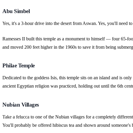
Abu Simbel
Yes, it's a 3-hour drive into the desert from Aswan. Yes, you'll need to
Ramesses II built this temple as a monument to himself — four 65-foot 
and moved 200 feet higher in the 1960s to save it from being subme
Philae Temple
Dedicated to the goddess Isis, this temple sits on an island and is on
ancient Egyptian religion was practiced, holding out until the 6th 
Nubian Villages
Take a felucca to one of the Nubian villages for a completely different
You'll probably be offered hibiscus tea and shown around someone's ho