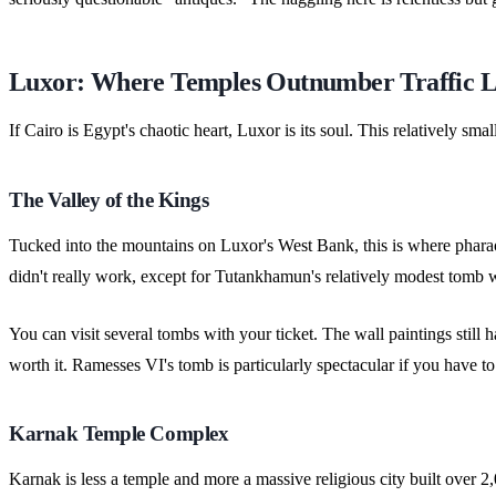
Luxor: Where Temples Outnumber Traffic L
If Cairo is Egypt's chaotic heart, Luxor is its soul. This relatively s
The Valley of the Kings
Tucked into the mountains on Luxor's West Bank, this is where pharao
didn't really work, except for Tutankhamun's relatively modest tomb
You can visit several tombs with your ticket. The wall paintings still
worth it. Ramesses VI's tomb is particularly spectacular if you have t
Karnak Temple Complex
Karnak is less a temple and more a massive religious city built over 