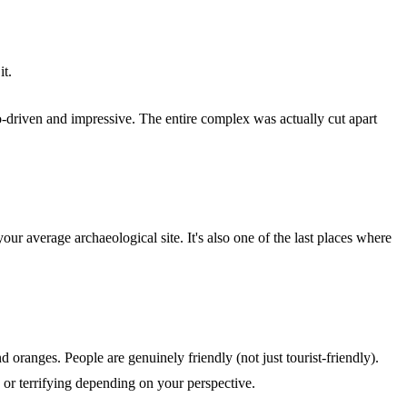
it.
go-driven and impressive. The entire complex was actually cut apart
ur average archaeological site. It's also one of the last places where
d oranges. People are genuinely friendly (not just tourist-friendly).
 or terrifying depending on your perspective.