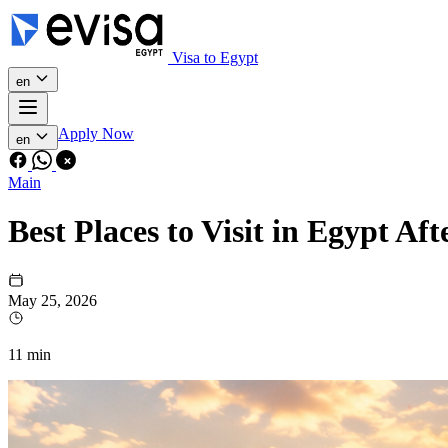
Visa to Egypt
en
Apply Now
en
Main
Best Places to Visit in Egypt Af
May 25, 2026
11 min