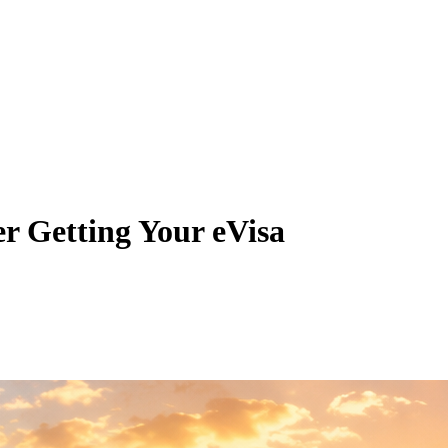
ter Getting Your eVisa