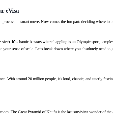
ur eVisa
on process — smart move. Now comes the fun part: deciding where to act
ressive). It's chaotic bazaars where haggling is an Olympic sport, temp
ibrate your sense of scale. Let's break down where you absolutely need to
nce. With around 20 million people, it's loud, chaotic, and utterly fasci
 room. The Great Pyramid of Khufu is the last surviving wonder of the an