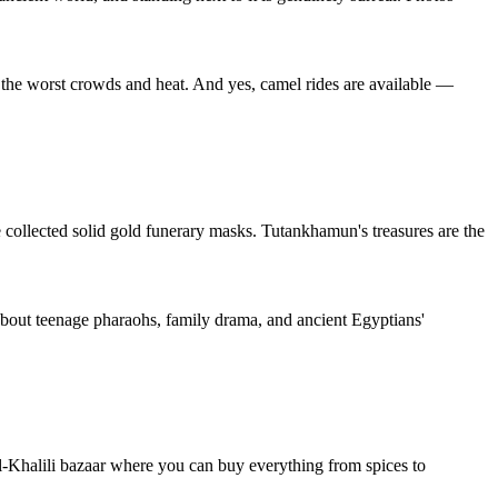
e the worst crowds and heat. And yes, camel rides are available —
he collected solid gold funerary masks. Tutankhamun's treasures are the
s about teenage pharaohs, family drama, and ancient Egyptians'
el-Khalili bazaar where you can buy everything from spices to