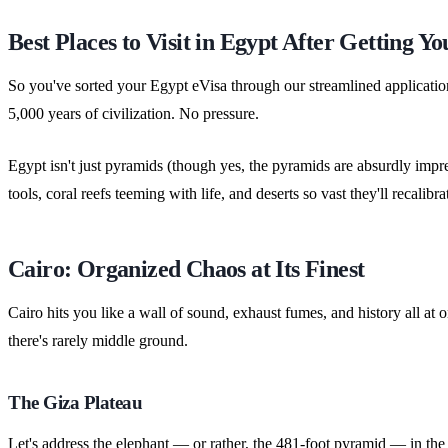
Best Places to Visit in Egypt After Getting Yo
So you've sorted your Egypt eVisa through our streamlined applicati
5,000 years of civilization. No pressure.
Egypt isn't just pyramids (though yes, the pyramids are absurdly imp
tools, coral reefs teeming with life, and deserts so vast they'll recal
Cairo: Organized Chaos at Its Finest
Cairo hits you like a wall of sound, exhaust fumes, and history all at o
there's rarely middle ground.
The Giza Plateau
Let's address the elephant — or rather, the 481-foot pyramid — in the