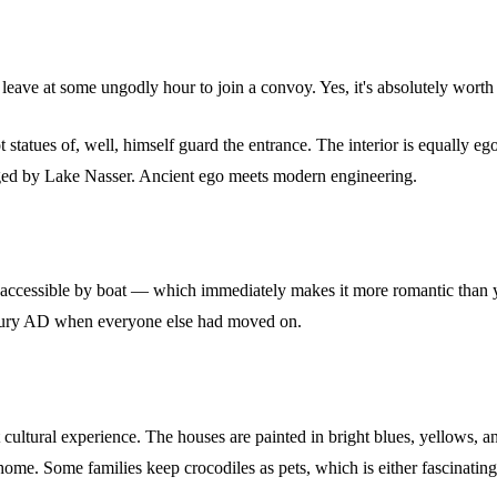
 leave at some ungodly hour to join a convoy. Yes, it's absolutely worth 
statues of, well, himself guard the entrance. The interior is equally e
rged by Lake Nasser. Ancient ego meets modern engineering.
ly accessible by boat — which immediately makes it more romantic than yo
century AD when everyone else had moved on.
 cultural experience. The houses are painted in bright blues, yellows, an
me. Some families keep crocodiles as pets, which is either fascinating