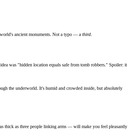
 the world's ancient monuments. Not a typo — a
third
.
dea was "hidden location equals safe from tomb robbers." Spoiler: it
hrough the underworld. It's humid and crowded inside, but absolutely
as thick as three people linking arms — will make you feel pleasantly