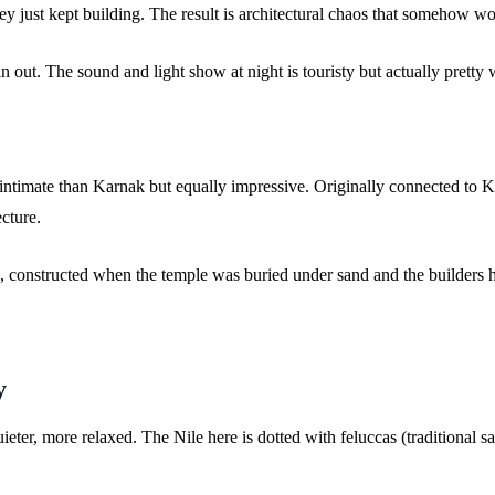
ey just kept building. The result is architectural chaos that somehow wo
 out. The sound and light show at night is touristy but actually pretty we
 intimate than Karnak but equally impressive. Originally connected to 
ecture.
, constructed when the temple was buried under sand and the builders had
y
ieter, more relaxed. The Nile here is dotted with feluccas (traditional sa