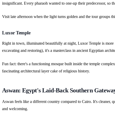
insignificant. Every pharaoh wanted to one-up their predecessor, so th
Visit late afternoon when the light turns golden and the tour groups thin
Luxor Temple
Right in town, illuminated beautifully at night, Luxor Temple is more
excavating and restoring), it's a masterclass in ancient Egyptian archit
Fun fact: there's a functioning mosque built inside the temple complex
fascinating architectural layer cake of religious history.
Aswan: Egypt's Laid-Back Southern Gatewa
Aswan feels like a different country compared to Cairo. It's cleaner, qu
and welcoming.