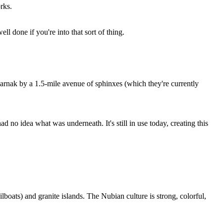
rks.
ll done if you're into that sort of thing.
Karnak by a 1.5-mile avenue of sphinxes (which they're currently
 no idea what was underneath. It's still in use today, creating this
ilboats) and granite islands. The Nubian culture is strong, colorful,