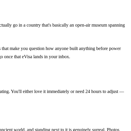
ually go in a country that's basically an open-air museum spanning
les that make you question how anyone built anything before power
 go once that eVisa lands in your inbox.
nating. You'll either love it immediately or need 24 hours to adjust —
cient world, and standing next to it is genuinely surreal. Photos