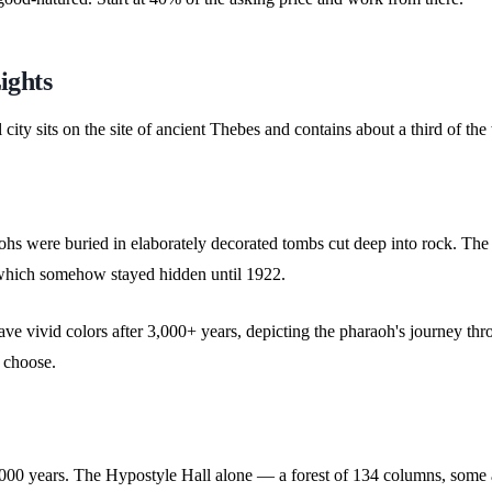
ights
mall city sits on the site of ancient Thebes and contains about a third of
hs were buried in elaborately decorated tombs cut deep into rock. The i
 which somehow stayed hidden until 1922.
 have vivid colors after 3,000+ years, depicting the pharaoh's journey t
o choose.
2,000 years. The Hypostyle Hall alone — a forest of 134 columns, some 