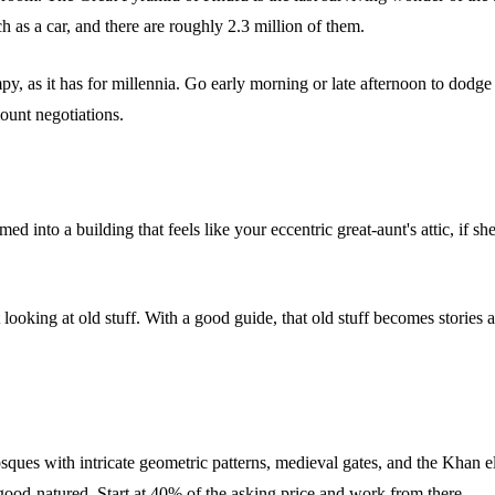
 as a car, and there are roughly 2.3 million of them.
y, as it has for millennia. Go early morning or late afternoon to dodg
unt negotiations.
 into a building that feels like your eccentric great-aunt's attic, if s
st looking at old stuff. With a good guide, that old stuff becomes storie
sques with intricate geometric patterns, medieval gates, and the Khan 
 good-natured. Start at 40% of the asking price and work from there.